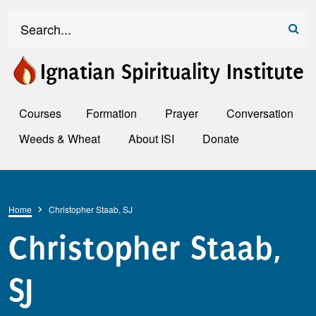
Skip to main content
Search
Ignatian Spirituality Institute
Courses
Formation
Prayer
Conversation
Weeds & Wheat
About ISI
Donate
Breadcrumb
Home
Christopher Staab, SJ
Christopher Staab,
SJ