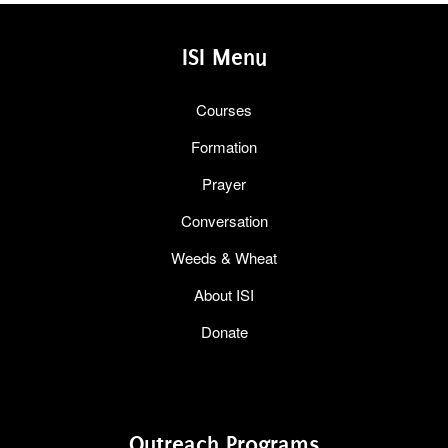
ISI Menu
Courses
Formation
Prayer
Conversation
Weeds & Wheat
About ISI
Donate
Outreach Programs