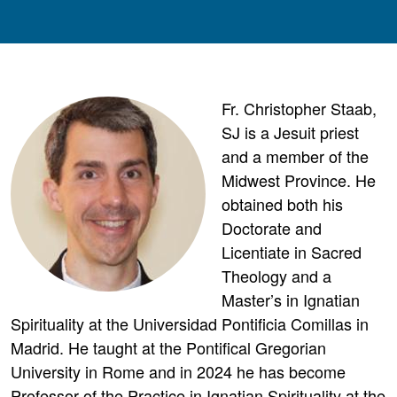
Fr. Christopher Staab,
SJ is a Jesuit priest
and a member of the
Midwest Province. He
obtained both his
Doctorate and
Licentiate in Sacred
Theology and a
Master’s in Ignatian
Spirituality at the Universidad Pontificia Comillas in
Madrid. He taught at the Pontifical Gregorian
University in Rome and in 2024 he has become
Professor of the Practice in Ignatian Spirituality at the