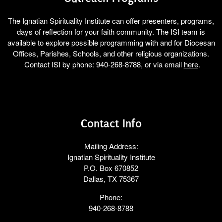
The Ignatian Spirituality Institute can offer presenters, programs,
days of reflection for your faith community. The ISI team is
available to explore possible programming with and for Diocesan
Offices, Parishes, Schools, and other religious organizations.
Contact ISI by phone: 940-268-8788, or via email
here
.
Contact Info
Mailing Address:
Ignatian Spirituality Institute
P.O. Box 670852
Dallas, TX 75367
Phone:
940-268-8788