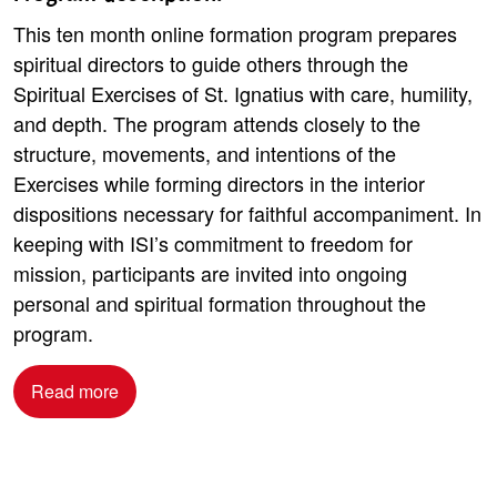
This ten month online formation program prepares
spiritual directors to guide others through the
Spiritual Exercises of St. Ignatius with care, humility,
and depth. The program attends closely to the
structure, movements, and intentions of the
Exercises while forming directors in the interior
dispositions necessary for faithful accompaniment. In
keeping with ISI’s commitment to freedom for
mission, participants are invited into ongoing
personal and spiritual formation throughout the
program.
Read more