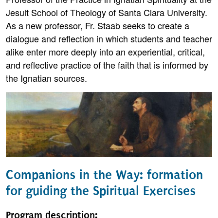
Jesuit School of Theology of Santa Clara University.
As a new professor, Fr. Staab seeks to create a
dialogue and reflection in which students and teacher
alike enter more deeply into an experiential, critical,
and reflective practice of the faith that is informed by
the Ignatian sources.
Companions in the Way: formation
for guiding the Spiritual Exercises
Program description: