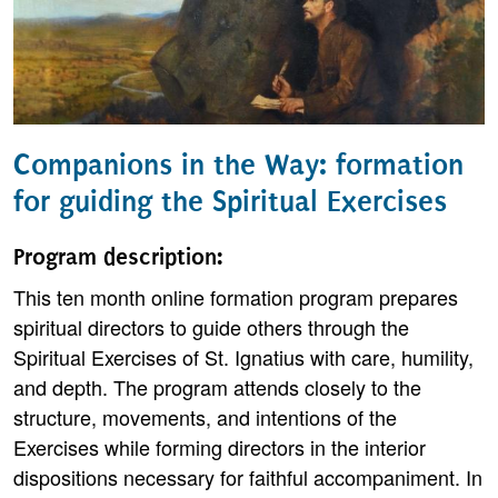
Companions in the Way: formation
for guiding the Spiritual Exercises
Program description:
This ten month online formation program prepares
spiritual directors to guide others through the
Spiritual Exercises of St. Ignatius with care, humility,
and depth. The program attends closely to the
structure, movements, and intentions of the
Exercises while forming directors in the interior
dispositions necessary for faithful accompaniment. In