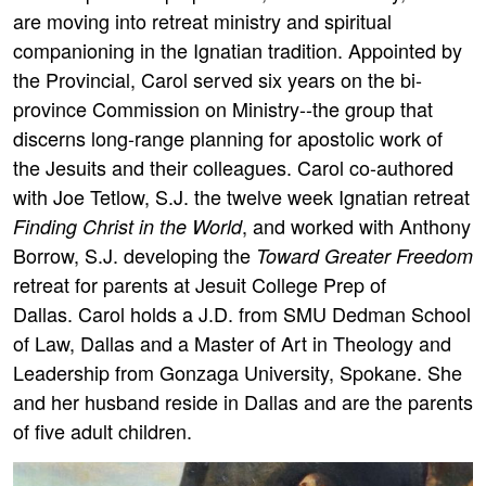
are moving into retreat ministry and spiritual
companioning in the Ignatian tradition. Appointed by
the Provincial, Carol served six years on the bi-
province Commission on Ministry--the group that
discerns long-range planning for apostolic work of
the Jesuits and their colleagues. Carol co-authored
with Joe Tetlow, S.J. the twelve week Ignatian retreat
, and worked with Anthony
Finding Christ in the World
Borrow, S.J. developing the
Toward Greater Freedom
retreat for parents at Jesuit College Prep of
Dallas. Carol holds a J.D. from SMU Dedman School
of Law, Dallas and a Master of Art in Theology and
Leadership from Gonzaga University, Spokane. She
and her husband reside in Dallas and are the parents
of five adult children.