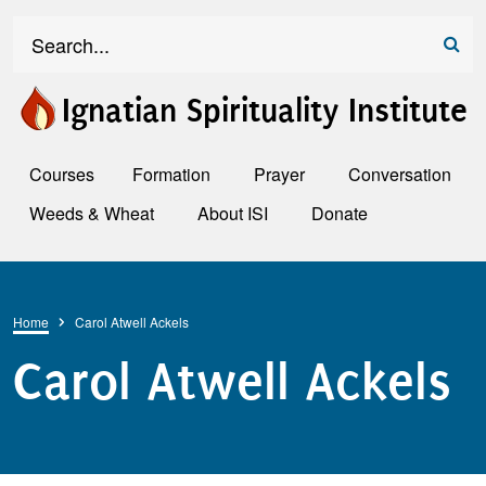
Skip to main content
Search
Ignatian Spirituality Institute
Courses
Formation
Prayer
Conversation
Weeds & Wheat
About ISI
Donate
Breadcrumb
Home
Carol Atwell Ackels
Carol Atwell Ackels