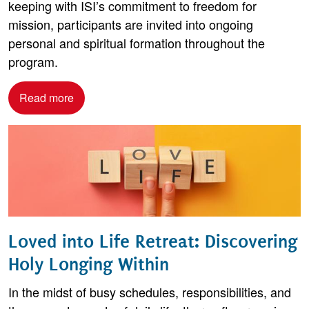
keeping with ISI’s commitment to freedom for
mission, participants are invited into ongoing
personal and spiritual formation throughout the
program.
Read more
Loved into Life Retreat: Discovering
Holy Longing Within
In the midst of busy schedules, responsibilities, and