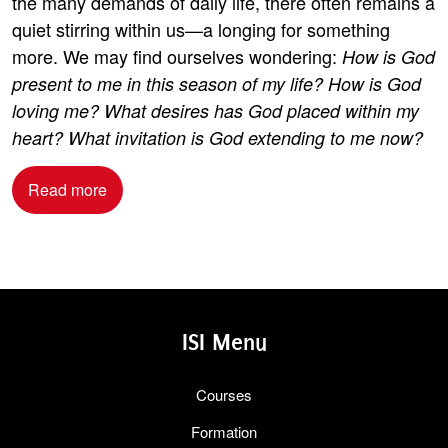
the many demands of daily life, there often remains a
quiet stirring within us—a longing for something
more. We may find ourselves wondering:
How is God
present to me in this season of my life? How is God
loving me? What desires has God placed within my
heart? What invitation is God extending to me now?
Read more
ISI Menu
Courses
Formation