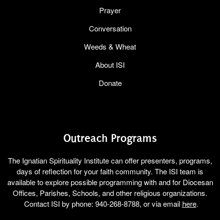
Prayer
Conversation
Weeds & Wheat
About ISI
Donate
Outreach Programs
The Ignatian Spirituality Institute can offer presenters, programs,
days of reflection for your faith community. The ISI team is
available to explore possible programming with and for Diocesan
Offices, Parishes, Schools, and other religious organizations.
Contact ISI by phone: 940-268-8788, or via email
here
.