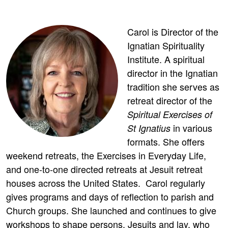
Carol is Director of the
Ignatian Spirituality
Institute. A spiritual
director in the Ignatian
tradition she serves as
retreat director of the
Spiritual Exercises of
in various
St Ignatius
formats. She offers
weekend retreats, the Exercises in Everyday Life,
and one-to-one directed retreats at Jesuit retreat
houses across the United States. Carol regularly
gives programs and days of reflection to parish and
Church groups. She launched and continues to give
workshops to shape persons, Jesuits and lay, who